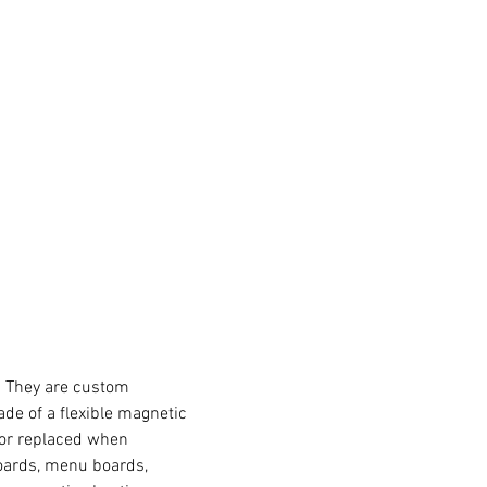
s. They are custom
de of a flexible magnetic
 or replaced when
boards, menu boards,