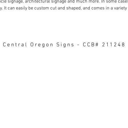
icle signage, architectural signage and much more. In some cas
ly. It can easily be custom cut and shaped, and comes in a variety
Central Oregon Signs - CCB# 211248