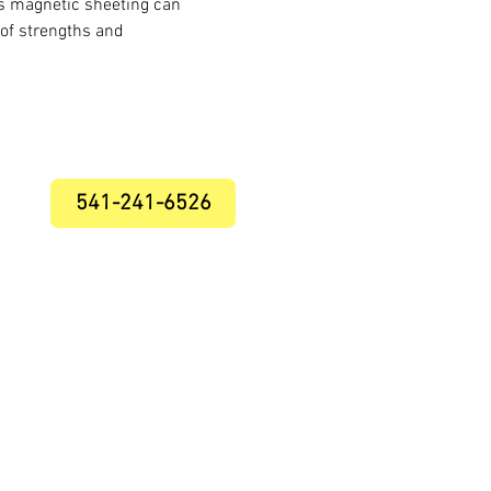
es magnetic sheeting can
 of strengths and
541-241-6526