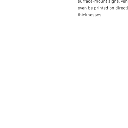
surface-mount signs, veh
even be printed on direct
thicknesses.