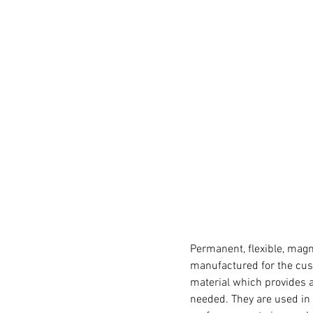
Permanent, flexible, magn
manufactured for the cust
material which provides a
needed. They are used in 