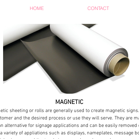
HOME
PRODUCTS
CONTACT
MAGNETIC
etic sheeting or rolls are generally used to create magnetic sign
omer and the desired process or use they will serve. They are ma
n alternative for signage applications and can be easily removed
a variety of appliations such as displays, nameplates, message 