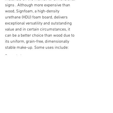
signs . Although more expensive than
wood, Signfoam, a high-density
urethane (HDU) foam board, delivers
exceptional versatility and outstanding
value and in certain circumstances, it
can be a better choice than wood due to
its uniform, grain-free, dimensionally
stable make-up. Some uses include:
Routed signs
Monument‐style signs
Flat-mounted signs
Letter graphics
Sandblasted graphics
Simulated wood signs
Central Oregon Signs - CCB#
211248