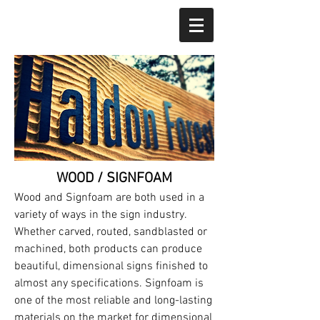
WOOD / SIGNFOAM
Wood and Signfoam are both used in a
variety of ways in the sign industry.
Whether carved, routed, sandblasted or
machined, both products can produce
beautiful, dimensional signs finished to
almost any specifications. Signfoam is
one of the most reliable and long-lasting
materials on the market for dimensional